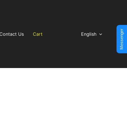
Messenger
Contact Us
Cart
English