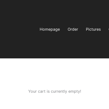
Homepage
Order
Pictures
Your cart is currently empty!