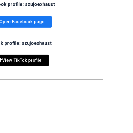
ok profile: szujoexhaust
Open Facebook page
k profile: szujoexhaust
View TikTok profile