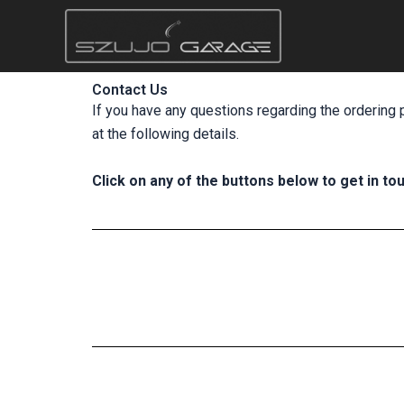
Skip
to
content
Contact Us
If you have any questions regarding the ordering 
at the following details.
Click on any of the buttons below to get in tou