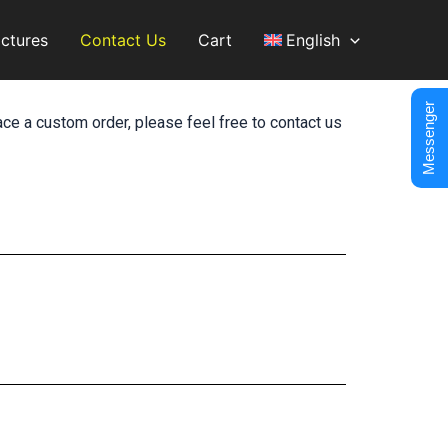
ictures
Contact Us
Cart
English
Messenger
ace a custom order, please feel free to contact us