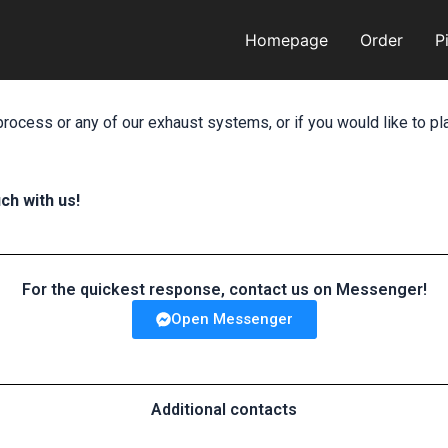
Homepage
Order
P
process or any of our exhaust systems, or if you would like to pl
ch with us!
For the quickest response, contact us on Messenger!
Open Messenger
Additional contacts