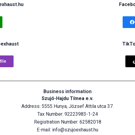
exhaust.hu
Facebo
oexhaust
TikTo
ile
Business information
Szujó-Hajdu Tímea e.v.
Address: 5555 Hunya, József Attila utca 37.
Tax Number:
92223983-1-24
Registration Number:
62582018
E-mail: info@szujoexhaust.hu