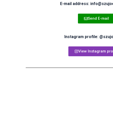
E-mail address: info@szujo
Send E-mail
Instagram profile: @szuj
View Instagram prof