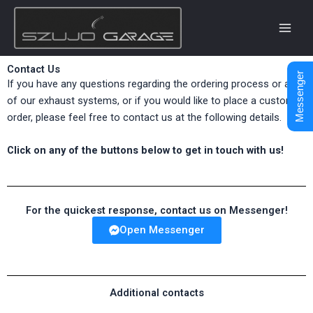
Skip
to
content
Contact Us
Messenger
If you have any questions regarding the ordering process or any
of our exhaust systems, or if you would like to place a custom
order, please feel free to contact us at the following details.
Click on any of the buttons below to get in touch with us!
For the quickest response, contact us on Messenger!
Open Messenger
Additional contacts