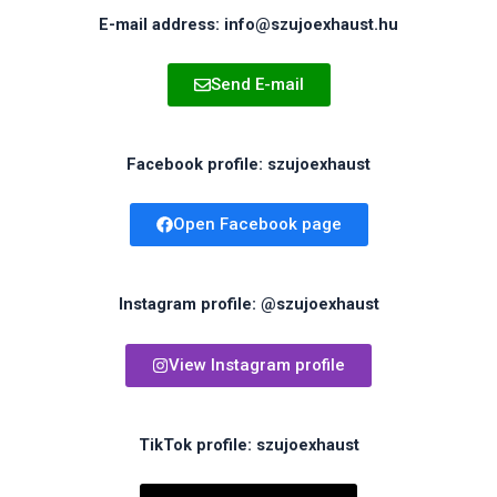
E-mail address: info@szujoexhaust.hu
Send E-mail
Facebook profile: szujoexhaust
Open Facebook page
Instagram profile: @szujoexhaust
View Instagram profile
TikTok profile: szujoexhaust