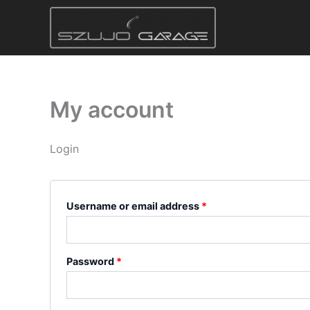
Skip
Required
Required
to
content
My account
Login
Username or email address
*
Password
*