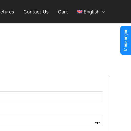
ictures
Contact Us
Cart
English
Messenger