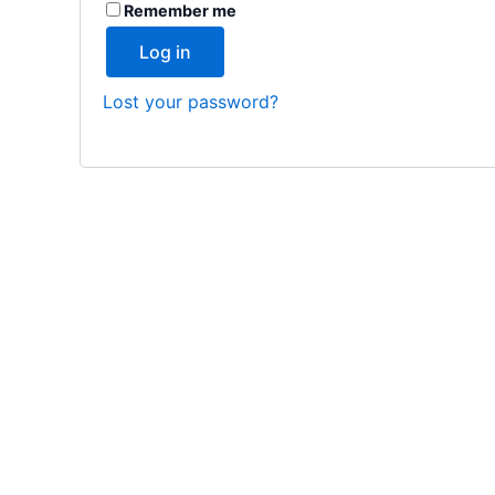
Remember me
Log in
Lost your password?