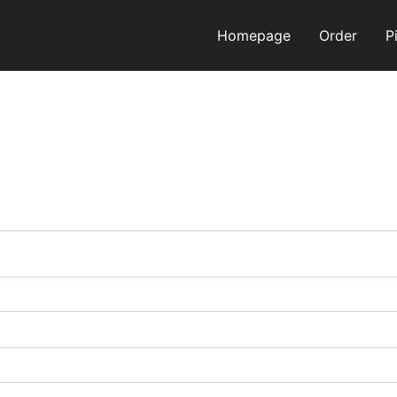
Homepage
Order
P