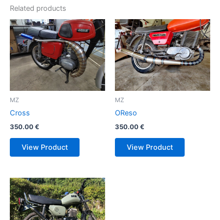
Related products
MZ
MZ
Cross
OReso
350.00
€
350.00
€
View Product
View Product