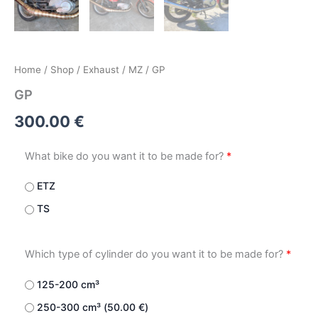
Home
/
Shop
/
Exhaust
/
MZ
/ GP
GP
300.00
€
What bike do you want it to be made for?
*
ETZ
TS
Which type of cylinder do you want it to be made for?
*
125-200 cm³
250-300 cm³ (
50.00
€
)