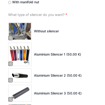
With manifold nut
What type of silencer do you want?
*
Without silencer
Aluminium Silencer 1 (
50.00
€
)
Aluminium Silencer 2 (
50.00
€
)
Aluminium Silencer 3 (
50.00
€
)