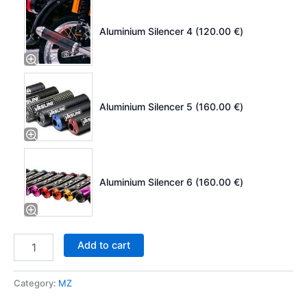
Aluminium Silencer 4 (
120.00
€
)
Aluminium Silencer 5 (
160.00
€
)
Aluminium Silencer 6 (
160.00
€
)
Add to cart
Category:
MZ