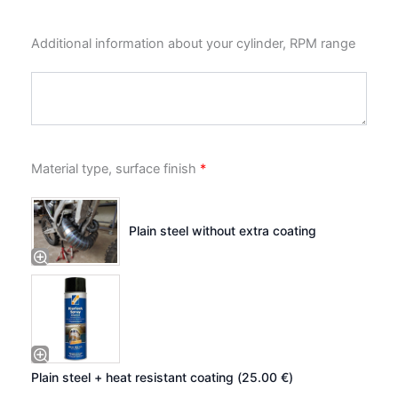
Additional information about your cylinder, RPM range
Material type, surface finish
*
Plain steel without extra coating
Plain steel + heat resistant coating (
25.00
€
)