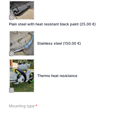
Plain steel with heat resistant black paint (
25.00
€
)
Stainless steel (
150.00
€
)
Thermo heat resistance
Mounting type
*