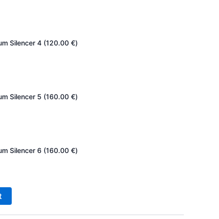
um Silencer 4 (
120.00
€
)
um Silencer 5 (
160.00
€
)
um Silencer 6 (
160.00
€
)
t