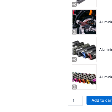
Alumini
Alumini
Alumini
Add to car