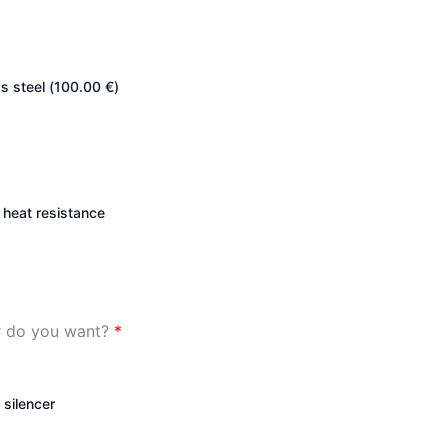
s steel (
100.00
€
)
heat resistance
er do you want?
*
 silencer