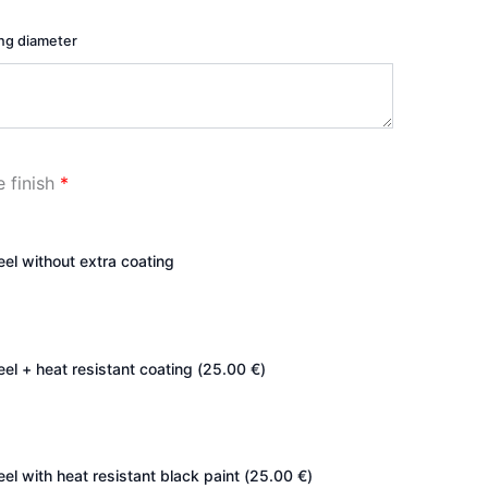
ing diameter
e finish
*
teel without extra coating
eel + heat resistant coating (
25.00
€
)
eel with heat resistant black paint (
25.00
€
)