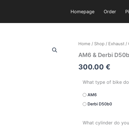
Homepage
Order
P
AM6
Home
/
Shop
/
Exhaust
/
&
AM6 & Derbi D50
Derbi
D50b0
300.00
€
quantity
What type of bike do
AM6
Derbi D50b0
What cylinder do yo