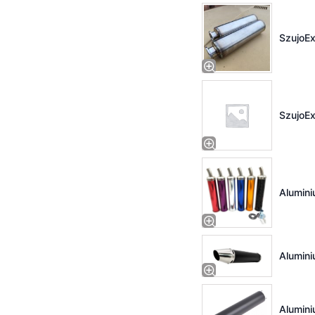
SzujoEx
SzujoEx
Alumini
Alumini
Alumini