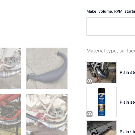
Make, volume, RPM, start
Material type, surfac
Plain s
Plain st
Plain st