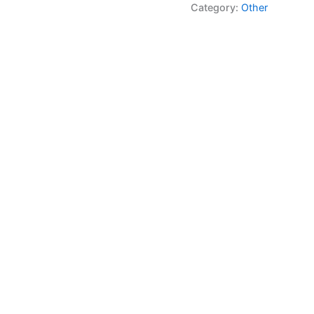
Category:
Other