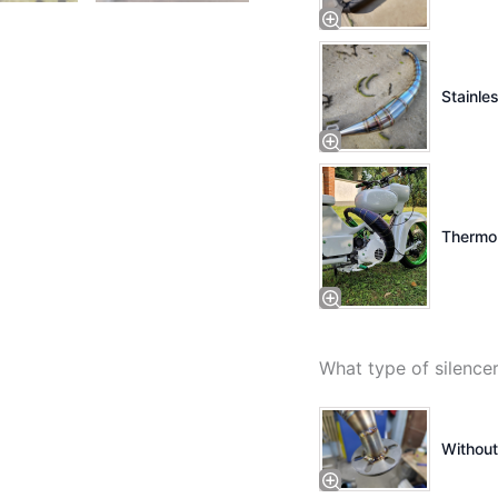
Stainles
Thermo 
What type of silenc
Without