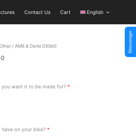
ictures
Contact Us
Cart
English
Messenger
Other
/ AM6 & Derbi D50b0
b0
 you want it to be made for?
*
u have on your bike?
*