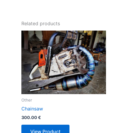
Related products
Other
Chainsaw
300.00
€
View Product