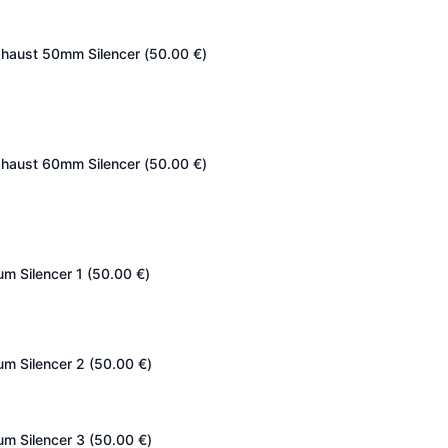
haust 50mm Silencer (
50.00
€
)
haust 60mm Silencer (
50.00
€
)
um Silencer 1 (
50.00
€
)
um Silencer 2 (
50.00
€
)
um Silencer 3 (
50.00
€
)