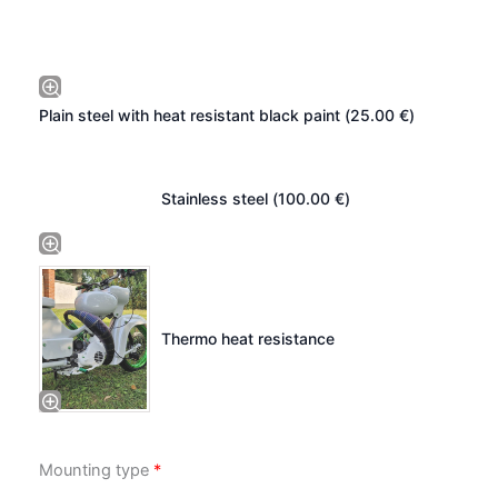
Plain steel with heat resistant black paint (
25.00
€
)
Stainless steel (
100.00
€
)
Thermo heat resistance
Mounting type
*