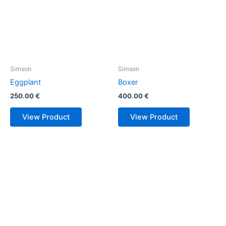
Simson
Simson
Eggplant
Boxer
250.00
€
400.00
€
View Product
View Product