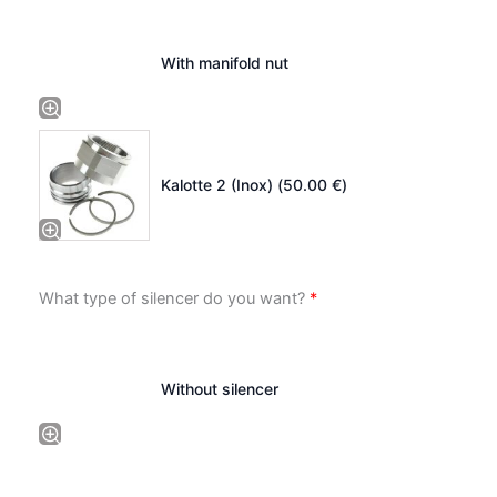
With manifold nut
Kalotte 2 (Inox) (
50.00
€
)
What type of silencer do you want?
*
Without silencer