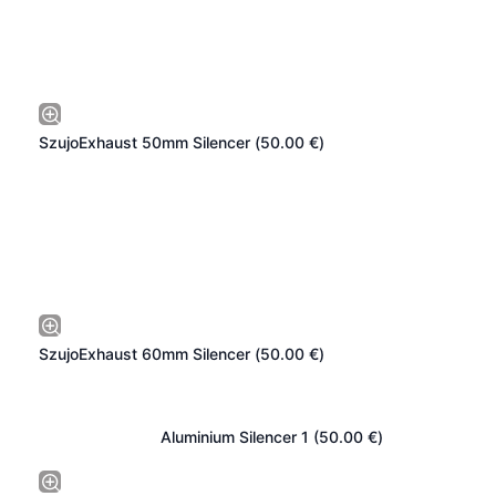
SzujoExhaust 50mm Silencer (
50.00
€
)
SzujoExhaust 60mm Silencer (
50.00
€
)
Aluminium Silencer 1 (
50.00
€
)