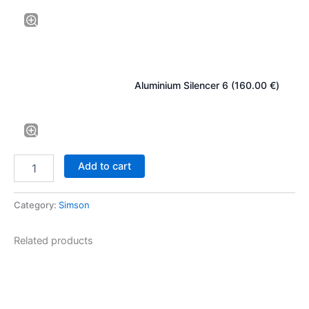
Aluminium Silencer 6 (
160.00
€
)
Add to cart
Category:
Simson
Related products