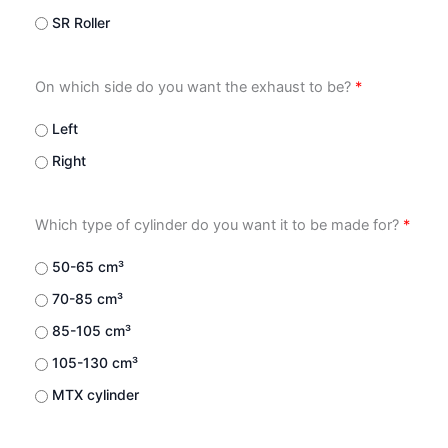
SR Roller
On which side do you want the exhaust to be?
*
Left
Right
Which type of cylinder do you want it to be made for?
*
50-65 cm³
70-85 cm³
85-105 cm³
105-130 cm³
MTX cylinder