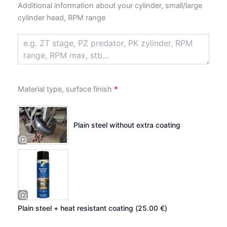
Additional information about your cylinder, small/large
cylinder head, RPM range
Material type, surface finish
*
Plain steel without extra coating
Plain steel + heat resistant coating (
25.00
€
)