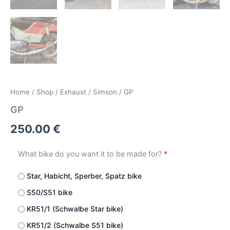
Home
/
Shop
/
Exhaust
/
Simson
/ GP
GP
250.00
€
What bike do you want it to be made for?
*
Star, Habicht, Sperber, Spatz bike
S50/S51 bike
KR51/1 (Schwalbe Star bike)
KR51/2 (Schwalbe S51 bike)