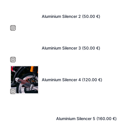
Aluminium Silencer 2 (
50.00
€
)
Aluminium Silencer 3 (
50.00
€
)
Aluminium Silencer 4 (
120.00
€
)
Aluminium Silencer 5 (
160.00
€
)