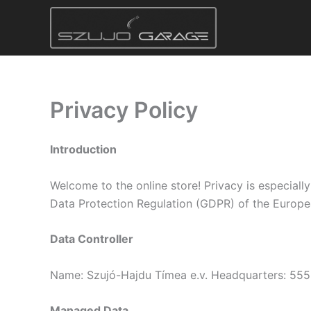
Skip
to
content
Privacy Policy
Introduction
Welcome to the online store! Privacy is especiall
Data Protection Regulation (GDPR) of the Europe
Data Controller
Name: Szujó-Hajdu Tímea e.v. Headquarters: 555
Managed Data