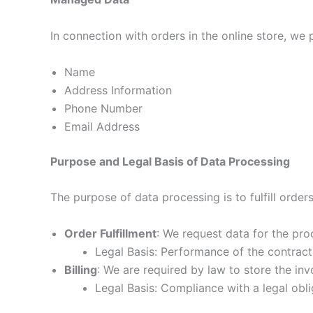
In connection with orders in the online store, we
Name
Address Information
Phone Number
Email Address
Purpose and Legal Basis of Data Processing
The purpose of data processing is to fulfill order
Order Fulfillment
: We request data for the proc
Legal Basis: Performance of the contract
Billing
: We are required by law to store the in
Legal Basis: Compliance with a legal obli