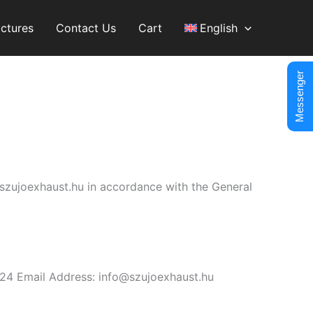
ictures
Contact Us
Cart
English
Messenger
//szujoexhaust.hu in accordance with the General
24 Email Address: info@szujoexhaust.hu