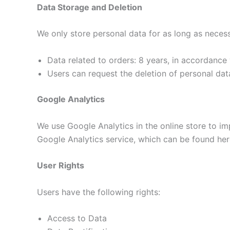
Data Storage and Deletion
We only store personal data for as long as neces
Data related to orders: 8 years, in accordance 
Users can request the deletion of personal dat
Google Analytics
We use Google Analytics in the online store to im
Google Analytics service, which can be found her
User Rights
Users have the following rights:
Access to Data