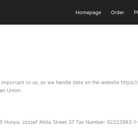
Homepage
Order
P
y important to us, so we handle data on the website https:
an Union.
5 Hunya, József Attila Street 37 Tax Number: 92223983-1-