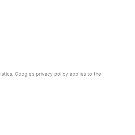
stics. Google’s privacy policy applies to the