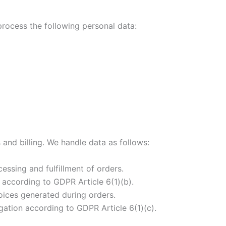
 process the following personal data:
s and billing. We handle data as follows:
essing and fulfillment of orders.
 according to GDPR Article 6(1)(b).
voices generated during orders.
gation according to GDPR Article 6(1)(c).