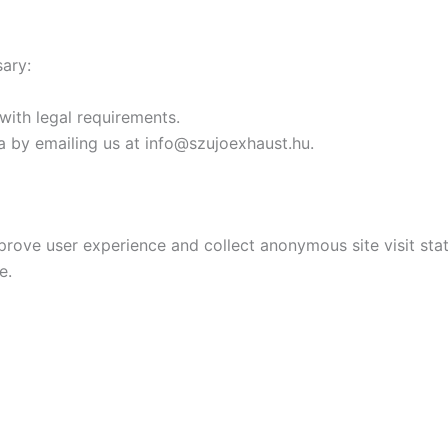
sary:
with legal requirements.
a by emailing us at info@szujoexhaust.hu.
prove user experience and collect anonymous site visit stati
e.