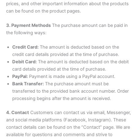
prices, and other important information about the products
can be found on the product pages.
3. Payment Methods
The purchase amount can be paid in
the following ways:
Credit Card:
The amount is deducted based on the
credit card details provided at the time of purchase.
Debit Card:
The amount is deducted based on the debit
card details provided at the time of purchase.
PayPal:
Payment is made using a PayPal account.
Bank Transfer:
The purchase amount must be
transferred to the provided bank account number. Order
processing begins after the amount is received.
4. Contact
Customers can contact us via email, Messenger,
and social media platforms (Facebook, Instagram). These
contact details can be found on the “Contact” page. We are
available for questions and comments and strive to