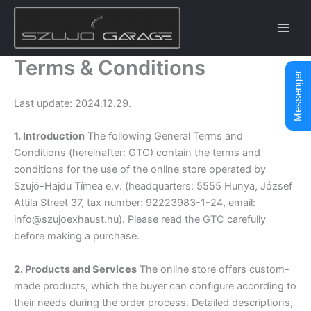
Skip
to
content
Terms & Conditions
Messenger
Last update: 2024.12.29.
1. Introduction
The following General Terms and
Conditions (hereinafter: GTC) contain the terms and
conditions for the use of the online store operated by
Szujó-Hajdu Tímea e.v. (headquarters: 5555 Hunya, József
Attila Street 37, tax number: 92223983-1-24, email:
info@szujoexhaust.hu). Please read the GTC carefully
before making a purchase.
2. Products and Services
The online store offers custom-
made products, which the buyer can configure according to
their needs during the order process. Detailed descriptions,