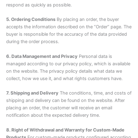
respond as quickly as possible.
5. Ordering Conditions
By placing an order, the buyer
accepts the information described on the “Order” page. The
buyer is responsible for the accuracy of the data provided
during the order process.
6. Data Management and Privacy
Personal data is
managed according to our privacy policy, which is available
on the website. The privacy policy details what data we
collect, how we use it, and what rights customers have.
7. Shipping and Delivery
The conditions, time, and costs of
shipping and delivery can be found on the website. After
placing an order, the customer will receive an email
notification about the expected delivery time.
8. Right of Withdrawal and Warranty for Custom-Made
Products
For custom-made products configured according