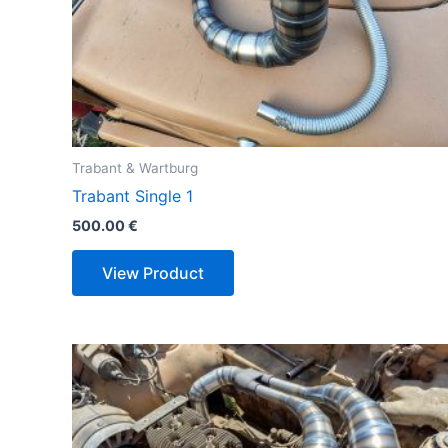
Trabant & Wartburg
Trabant Single 1
500.00
€
View Product