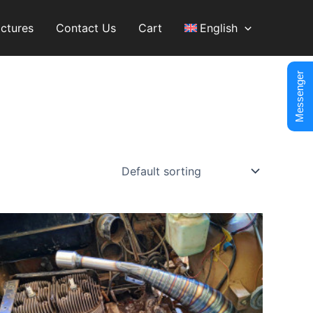
ictures
Contact Us
Cart
English
Messenger