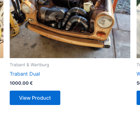
Trabant & Wartburg
T
Trabant Dual
W
1000.00
€
5
View Product