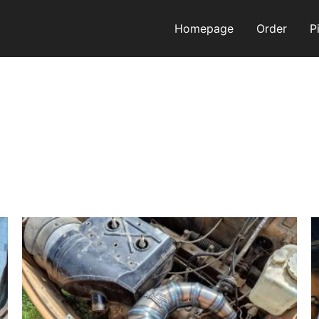
Homepage
Order
P