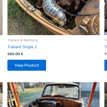
Trabant & Wartburg
T
Trabant Single 2
T
500.00
€
7
View Product