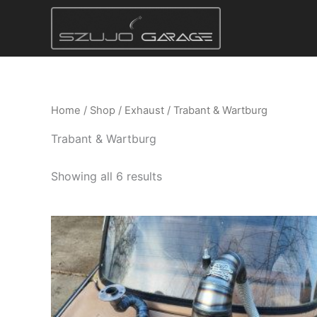
Skip
to
content
Home
/
Shop
/
Exhaust
/ Trabant & Wartburg
Trabant & Wartburg
Showing all 6 results