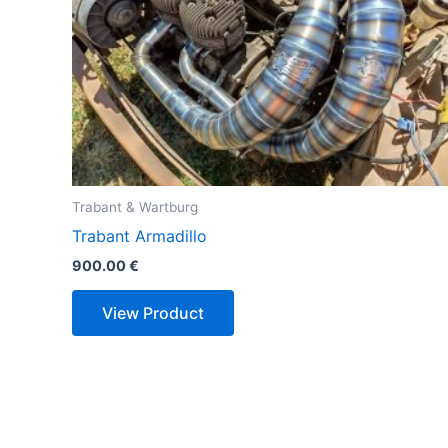
Trabant & Wartburg
Trabant Armadillo
900.00
€
View Product