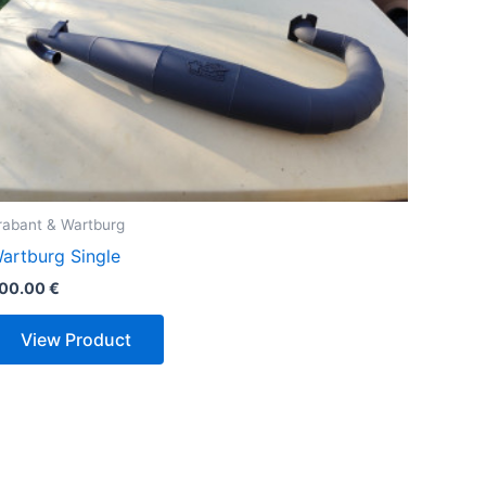
rabant & Wartburg
artburg Single
00.00
€
View Product