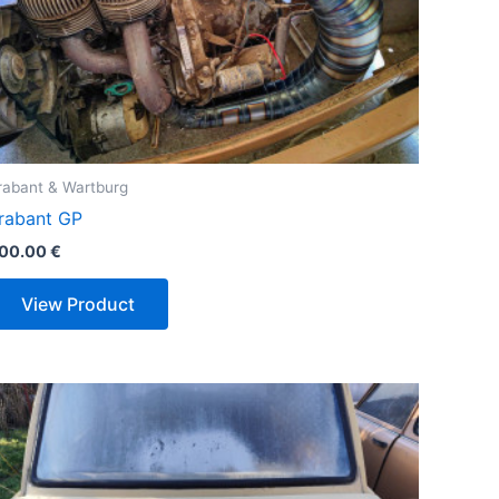
rabant & Wartburg
rabant GP
00.00
€
View Product