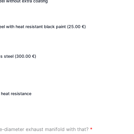
teel without extra coating
eel with heat resistant black paint (
25.00
€
)
s steel (
300.00
€
)
heat resistance
ge-diameter exhaust manifold with that?
*