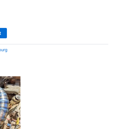
t
burg