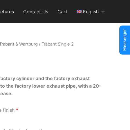
ictures
Contact Us
Cart
English
Messenger
Trabant & Wartburg
/ Trabant Single 2
actory cylinder and the factory exhaust
to the factory lower exhaust pipe, with a 20-
ease.
e finish
*