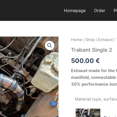
Homepage
Order
P
Trabant
Home
/
Shop
/
Exhaust
/
Single
Trabant Single 2
2
quantity
500.00
€
Exhaust made for the f
manifold, connectable 
30% performance incr
Material type, surfac