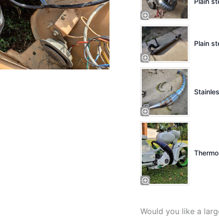
Plain s
Plain st
Stainles
Thermo 
Would you like a lar