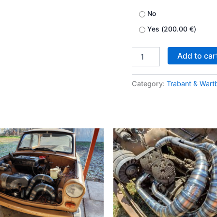
No
Yes (
200.00
€
)
Add to car
Category:
Trabant & Wart