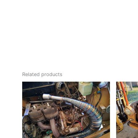
Related products