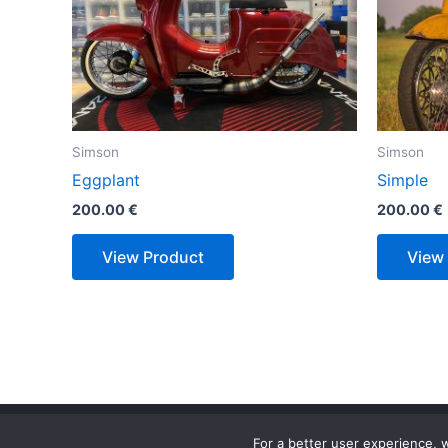
Simson
Simson
Eggplant
Simple
200.00
€
200.00
€
View Product
View
For a better user experience, w