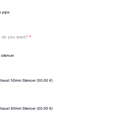
e pipe
er do you want?
*
 silencer
haust 50mm Silencer (
50.00
€
)
haust 60mm Silencer (
50.00
€
)