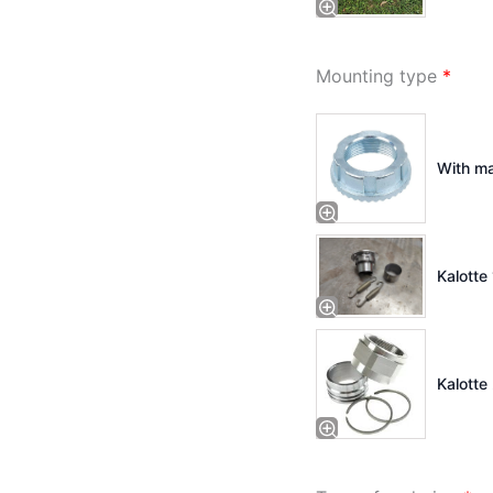
Mounting type
*
With ma
Kalotte 
Kalotte 