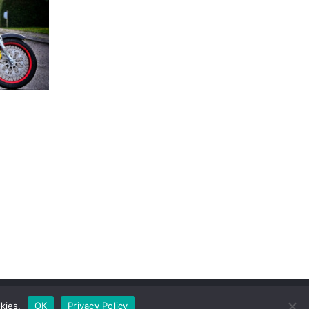
kies.
OK
Privacy Policy