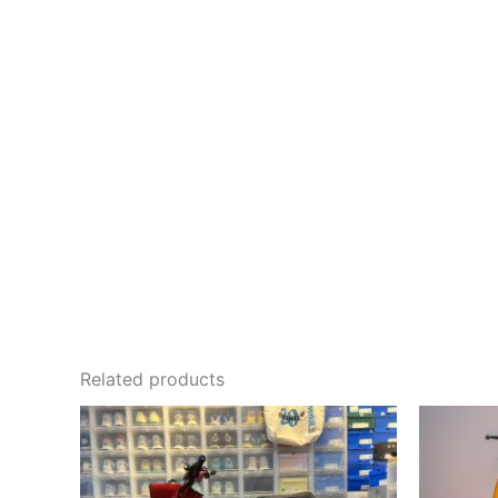
Related products