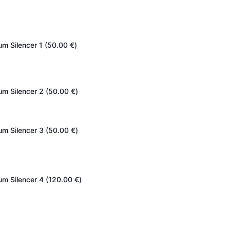
um Silencer 1 (
50.00
€
)
um Silencer 2 (
50.00
€
)
um Silencer 3 (
50.00
€
)
um Silencer 4 (
120.00
€
)