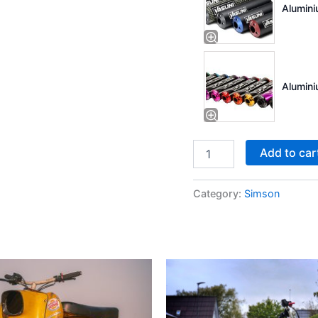
Alumini
Alumini
Add to car
Category:
Simson