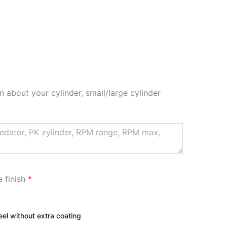
n about your cylinder, small/large cylinder
e finish
*
teel without extra coating