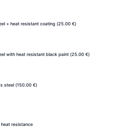
eel + heat resistant coating (
25.00
€
)
eel with heat resistant black paint (
25.00
€
)
s steel (
150.00
€
)
heat resistance