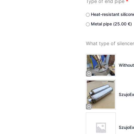
Type of end pipe
*
Heat-resistant silicon
Metal pipe (
25.00
€
)
What type of silenc
Without
SzujoEx
SzujoEx