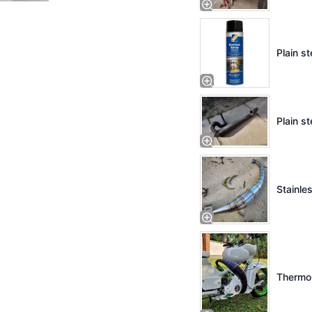
Plain st
Plain st
Stainles
Thermo 