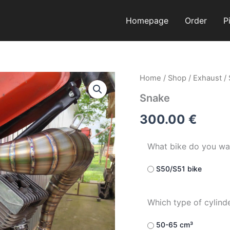
Homepage
Order
P
Snake
Home
/
Shop
/
Exhaust
/
quantity
Snake
300.00
€
What bike do you wa
S50/S51 bike
Which type of cylind
50-65 cm³