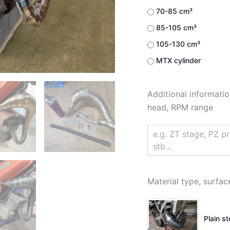
70-85 cm³
85-105 cm³
105-130 cm³
MTX cylinder
Additional informatio
head, RPM range
Material type, surfac
Plain s