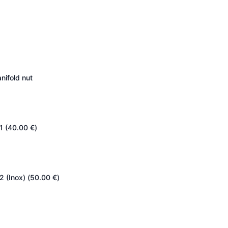
nifold nut
1 (
40.00
€
)
2 (Inox) (
50.00
€
)