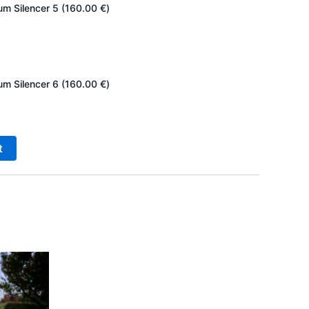
um Silencer 5 (
160.00
€
)
um Silencer 6 (
160.00
€
)
t