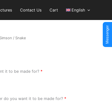
ictures
Contact Us
Cart
English
Messenger
Simson
/ Snake
nt it to be made for?
*
er do you want it to be made for?
*