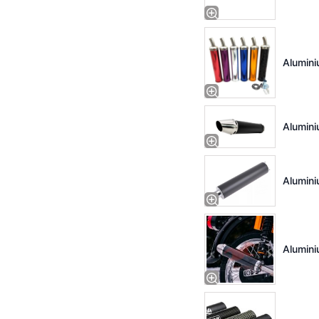
Alumini
Alumini
Alumini
Alumini