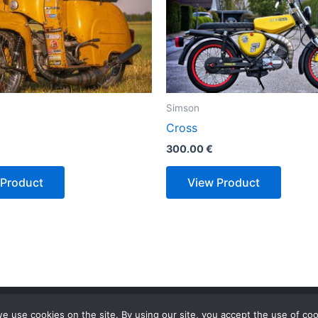
Simson
Cross
300.00
€
 Product
View Product
Privacy Policy
Terms & Conditions
e use cookies on the site. By using our site, you accept the use of coo