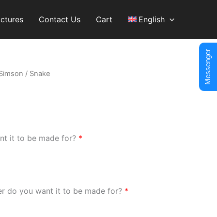
ictures
Contact Us
Cart
English
Messenger
Simson
/ Snake
nt it to be made for?
*
er do you want it to be made for?
*