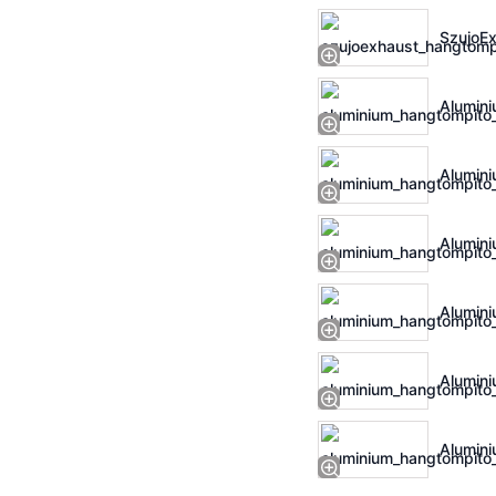
SzujoEx
Alumini
Alumini
Alumini
Alumini
Alumini
Alumini