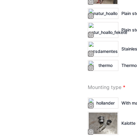
Plain st
Plain st
Stainles
Thermo 
Mounting type
*
With ma
Kalotte 