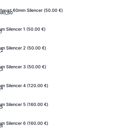
haust 60mm Silencer (
50.00
€
)
um Silencer 1 (
50.00
€
)
um Silencer 2 (
50.00
€
)
um Silencer 3 (
50.00
€
)
um Silencer 4 (
120.00
€
)
um Silencer 5 (
160.00
€
)
um Silencer 6 (
160.00
€
)