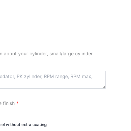
n about your cylinder, small/large cylinder
e finish
*
teel without extra coating