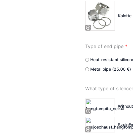
Kalotte 
Type of end pipe
*
Heat-resistant silicon
Metal pipe (
25.00
€
)
What type of silenc
Without
SzujoEx