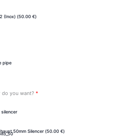
2 (Inox) (
50.00
€
)
e pipe
er do you want?
*
 silencer
haust 50mm Silencer (
50.00
€
)