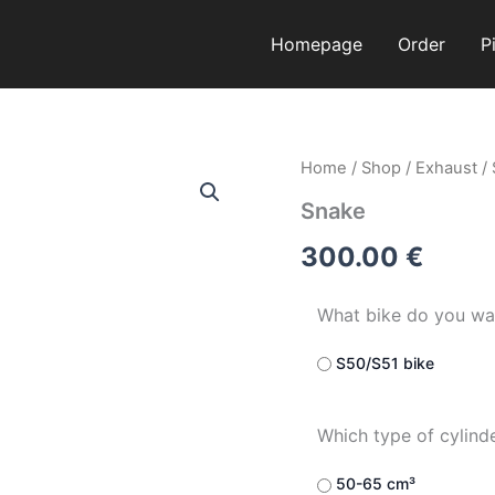
Homepage
Order
P
Snake
Home
/
Shop
/
Exhaust
/
quantity
Snake
300.00
€
What bike do you wa
S50/S51 bike
Which type of cylind
50-65 cm³