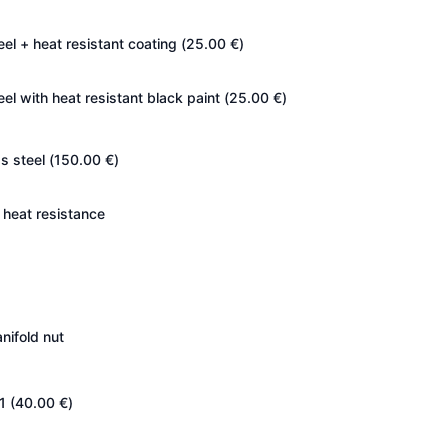
eel + heat resistant coating (
25.00
€
)
eel with heat resistant black paint (
25.00
€
)
s steel (
150.00
€
)
heat resistance
nifold nut
1 (
40.00
€
)