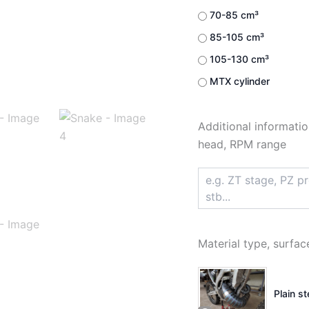
70-85 cm³
85-105 cm³
105-130 cm³
MTX cylinder
Additional informatio
head, RPM range
Material type, surfac
Plain s