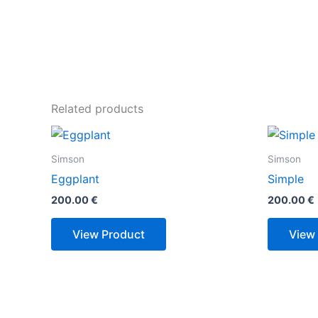
Related products
Simson
Simson
Eggplant
Simple
200.00
€
200.00
€
View Product
View