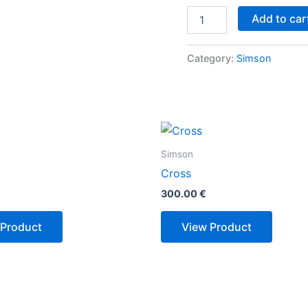
Add to car
Category:
Simson
Simson
Cross
300.00
€
 Product
View Product